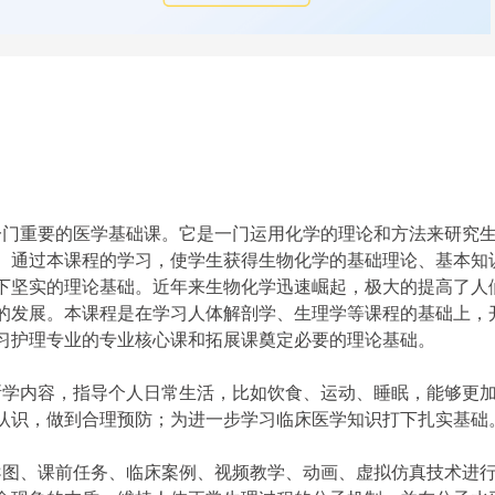
门重要的医学基础课。它是一门运用化学
的理论和方法来研究
。通过本课程的学习，使学生获得生物化学的基础理论、基本知
下坚实的理论基础。近年来生物化学迅速崛起，极大的提高了人
的发展。本课程是在学习人体解剖学、生理学等课程的基础上，
习护理专业的专业核心课和拓展课奠定必要的理论基础。
学内容，指导个人日常生活，比如饮食、运动、睡眠，能够更
认识，做到合理预防；为进一步学习临床医学知识打下扎实基础
图、课前任务、临床案例、视频教学、动画、虚拟仿真技术进