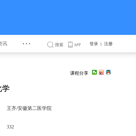
···
资讯
登录
注册
丨
搜索
APP
课程分享
化学
王齐/安徽第二医学院
332