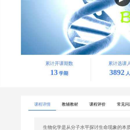
累计开课期数
累计选课
13
3892
学期
人
课程详情
教辅教材
课程评价
常见问
生物化学是从分子水平探讨生命现象的本