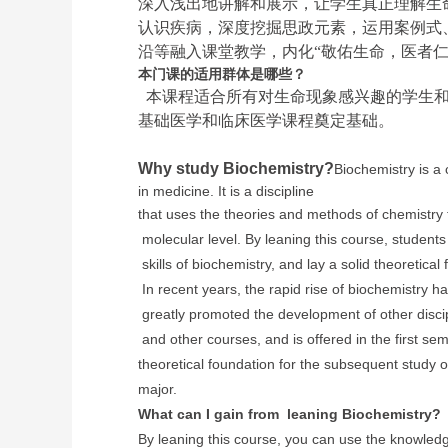
深入浅出地讲解和展示，让学生真正理解生
认识疾病，深度挖掘思政元素，运用案例式
沿等融入课堂教学，内化“敬佑生命，医者仁
本门课的适用群体是哪些？
本课程适合所有对生命现象感兴趣的学生和
基础医学和临床医学课程奠定基础。
Why study Biochemistry?
Biochemistry is a
in medicine. It is a discipline
that uses the theories and methods of chemistr
molecular level. By leaning this course, student
skills of biochemistry, and lay a solid
theoretical
In recent years, the rapid
rise of biochemistry h
greatly
promoted the development of other disci
and other courses, and is offered in the first sem
theoretical foundation for the subsequent study o
major.
What can I gain from leaning Biochemistry?
By leaning this course, you can use the knowledge 