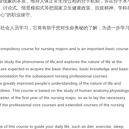
命现象的本质、维持人体正常生理过程的分子机制，并在分子水
、讨论式、情景模拟式等把国家卫生健康政策、抗疫精神、学科
心”的职业操守。
社会人员学习，它将有助于您对生命奥秘的了解，为进一步学
 compulsory course for nursing majors and is an important basic course
y to study the phenomena
o
f life,
and
explores the nature of life
at the
s are expected
to acquire the basic theories, basic knowledge
and basi
 foundation for the subsequent nursing professional
courses.
as greatly improved people's understanding of the nature of life
and
plines. This course is based on the study of human anatomy,
physiology
ester of the first year of the nursing
major, so as to lay the necessary
f the professional
core courses and extended courses of the nursing
of this course to guide your daily life, such as diet, exercise, sleep,