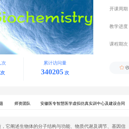
开课周期
教学进度
课程期次
人次
累计访问量

340205
次
次
题
师资团队
安徽医专智慧医学虚拟仿真实训中心及建设合同
质，它阐述生物体的分子结构与功能、物质代谢及调节、基因信