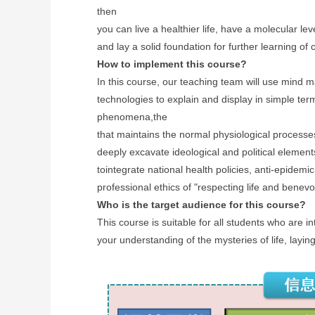
then
you can live a healthier life, have a molecular 
and lay a solid foundation for further learning of
How to implement this course?
In this course, our teaching team will use mind m
technologies to explain and display in simple term
phenomena,the
that maintains the normal physiological process
deeply excavate ideological
and political elemen
to
integrate
national
health policies, anti-epidemic
professional ethics of "respecting life and benevo
Who is the target audience for this course?
This course is suitable for all students who are in
your understanding of the mysteries of life, layin