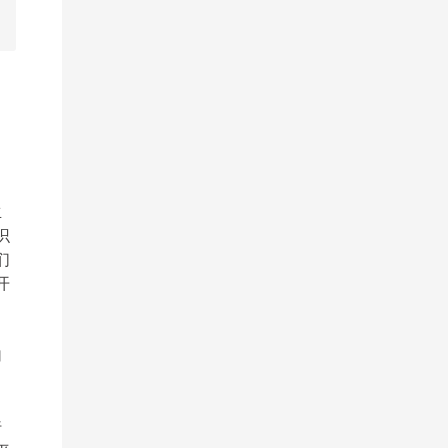
生
识
们
开
加
。
行