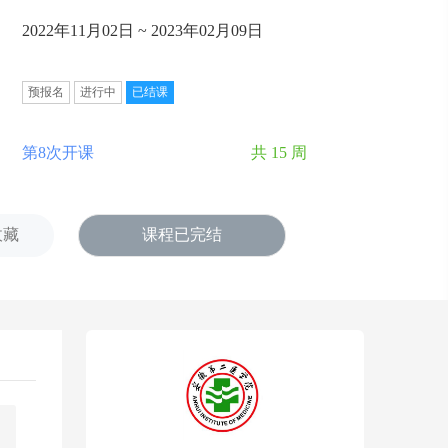
2022年11月02日 ~ 2023年02月09日
预报名
进行中
已结课
第8次开课
共 15 周
收藏
课程已完结