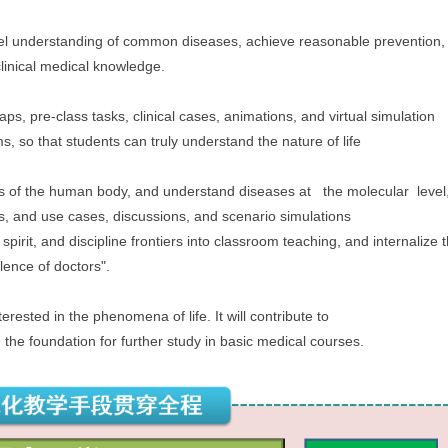
level understanding of common diseases, achieve reasonable prevention
 clinical medical knowledge.
aps, pre-class tasks, clinical cases, animations, and virtual simulation
s, so that students can truly understand the nature of life
es of the human body, and understand diseases at the molecular level
ts, and use cases, discussions, and scenario simulations
 spirit, and discipline frontiers into classroom teaching,
and internalize
lence of doctors".
terested in the phenomena of life. It will contribute to
g the foundation for further study in basic medical
courses.