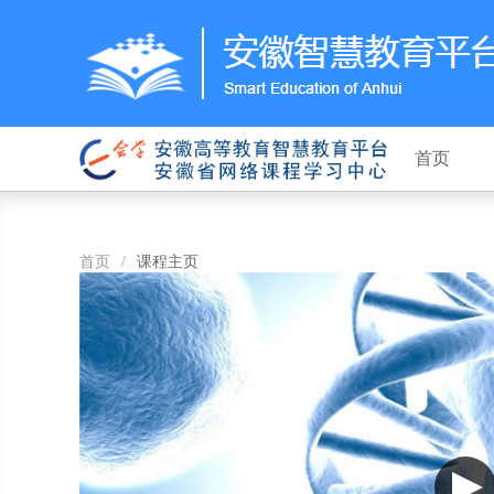
首页
首页
/
课程主页