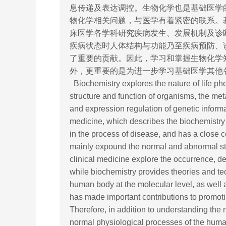
息传递及表达调控。生物化学也是基础医学
物化学相关问题，与医学有着紧密的联系。
床医学各学科研究疾病发生、发展机制及诊
疾病状态时人体结构与功能乃至疾病预防、
了重要的贡献。因此，学习和掌握生物化学
外，更重要的是为进一步学习基础医学其他
Biochemistry explores the nature of life ph
structure and function of organisms, the me
and expression regulation of genetic inform
medicine, which describes the biochemistry
in the process of disease, and has a close 
mainly expound the normal and abnormal stru
clinical medicine explore the occurrence, 
while biochemistry provides theories and tech
human body at the molecular level, as well 
has made important contributions to promoti
Therefore, in addition to understanding th
normal physiological processes of the human