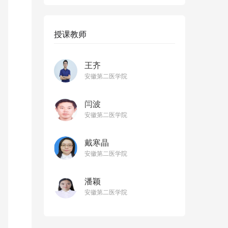
授课教师
王齐
安徽第二医学院
闫波
安徽第二医学院
戴寒晶
安徽第二医学院
潘颖
安徽第二医学院