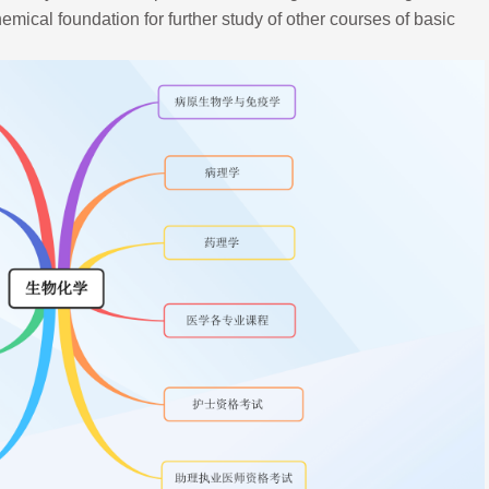
mical foundation for further study of other courses of basic