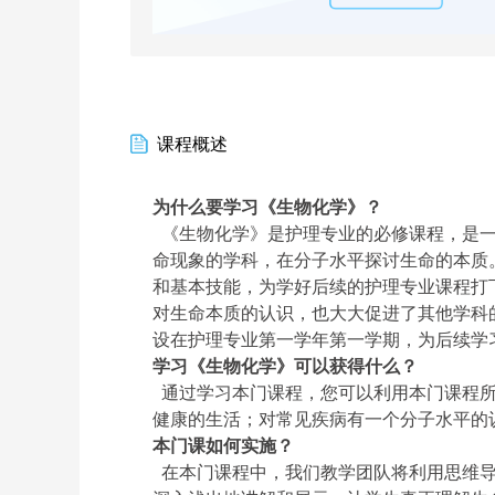
课程概述
为什么要学习《生物化学》？
《生物化学》是护理专业的必修课程，是一
命现象的学科，在分子水平探讨生命的本质
和基本技能，为学好后续的护理专业课程打
对生命本质的认识，也大大促进了其他学科
设在护理专业第一学年第一学期，为后续学
学习《生物化学》可以获得什么？
通过学习本门课程，您可以利用本门课程所
健康的生活；对常见疾病有一个分子水平的
本门课如何实施？
在本门课程中，我们教学团队将利用思维导