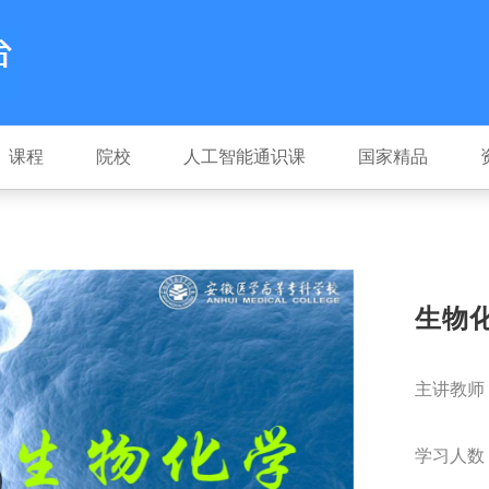
课程
院校
人工智能通识课
国家精品
生物
主讲教师
学习人数