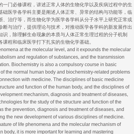
的一门必修课程，讲述正常人体的生物化学以及疾病过程中的生
基础医学各学科主要是阐述人体正常、异常的结构与功能等，临
断、治
疗等，而生物化学为医学各学科从分子水平上研究正常或
诊断与治疗，提供理论与技术，对推动医学各学科的新发展作出
知识，除理解生命现象的本质与人体正常生理过程的分子机制
各课程和临床医学打下扎实的生物化学基础。
enomena at the molecular level, and it expounds the molecular
tabolism and regulation of substances, and the transmission
ation. Biochemistry is also a compulsory course in basic
 of the normal human body and biochemistry-related problems
connection with medicine. The disciplines of basic medicine
cture and function of the human body, and the disciplines of
development mechanism, diagnosis and treatment of diseases,
nologies for the study of the structure and function of the
as the prevention, diagnosis and treatment of diseases, and
ng the new development of various disciplines of medicine.
e nature of life phenomena and the molecular mechanism of
 body, it is more important for learning and mastering