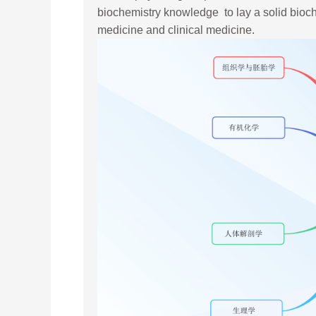
biochemistry knowledge to lay a solid bioche
medicine and clinical medicine.